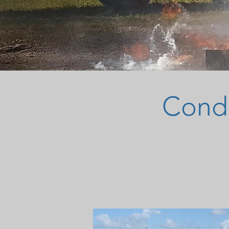
Condu