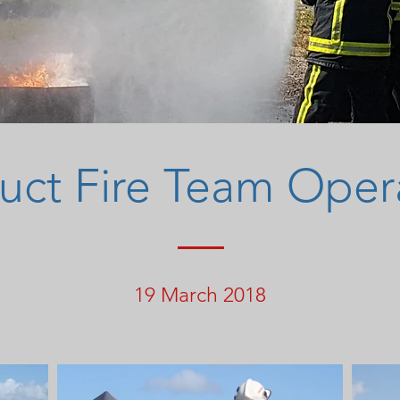
ct Fire Team Oper
19 March 2018