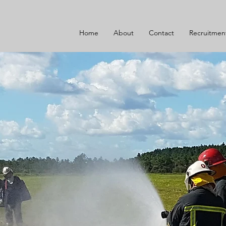
Home
About
Contact
Recruitmen