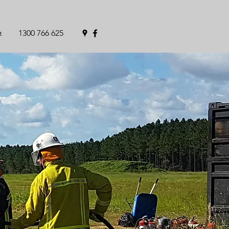
1300 766 625
t