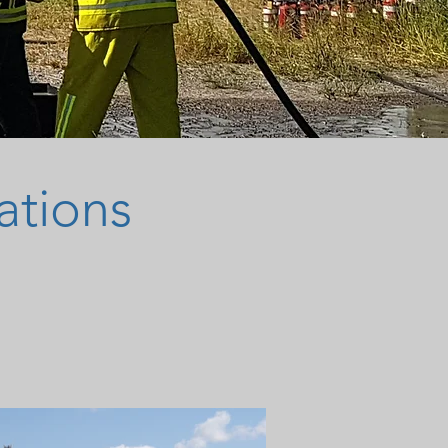
ations