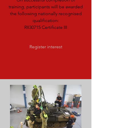
training, participants will be awarded
the following nationally recognised
qualification:
RII30715 Certificate III
Register interest