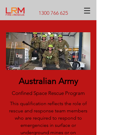
1300 766 625
Australian Army
Confined Space Rescue Program
This qualification reflects the role of
rescue and response team members
who are required to respond to
emergencies in surface or
underground mines or on