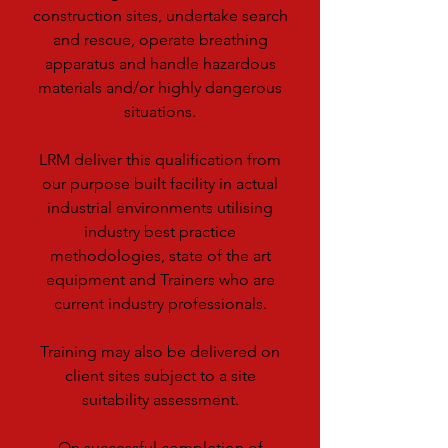
construction sites, undertake search
and rescue, operate breathing
apparatus and handle hazardous
materials and/or highly dangerous
situations.
LRM deliver this qualification from
our purpose built facility in actual
industrial environments utilising
industry best practice
methodologies, state of the art
equipment and Trainers who are
current industry professionals.
Training may also be delivered on
client sites subject to a site
suitability assessment.
On successful completion of