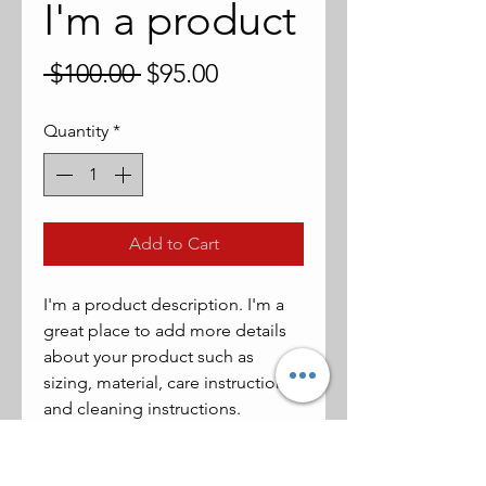
I'm a product
Regular
Sale
 $100.00 
$95.00
Price
Price
Quantity
*
Add to Cart
I'm a product description. I'm a 
great place to add more details 
about your product such as 
sizing, material, care instructions 
and cleaning instructions.
PRODUCT INFO