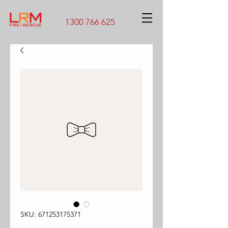
1300 766 625
SKU: 671253175371