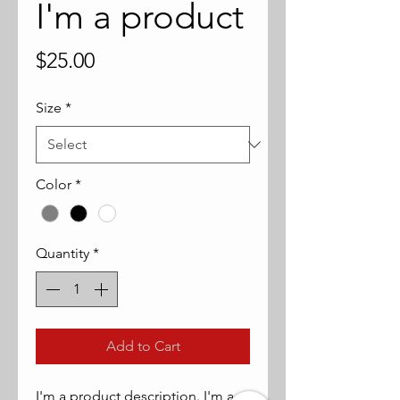
I'm a product
Price
$25.00
Size
*
Color
*
Quantity
*
Add to Cart
I'm a product description. I'm a 