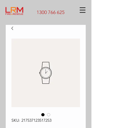
1300 766 625
SKU: 217537123517253