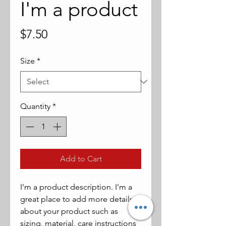
I'm a product
Price
$7.50
Size
*
Quantity
*
Add to Cart
I'm a product description. I'm a 
great place to add more details 
about your product such as 
sizing, material, care instructions 