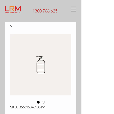
1300 766 625
SKU: 366615376135191