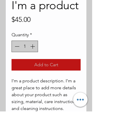
I'm a product
Price
$45.00
Quantity
*
Add to Cart
I'm a product description. I'm a 
great place to add more details 
about your product such as 
sizing, material, care instructions 
and cleaning instructions.
PRODUCT INFO