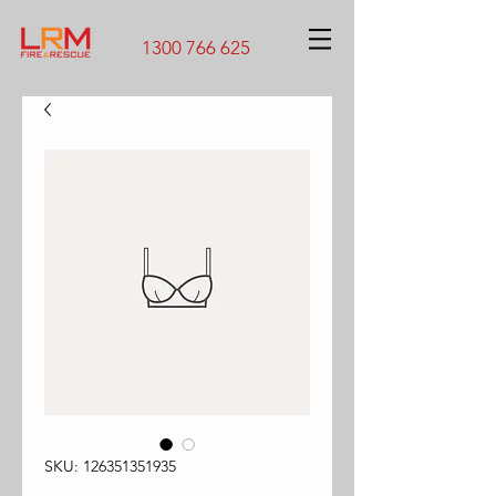
1300 766 625
SKU: 126351351935