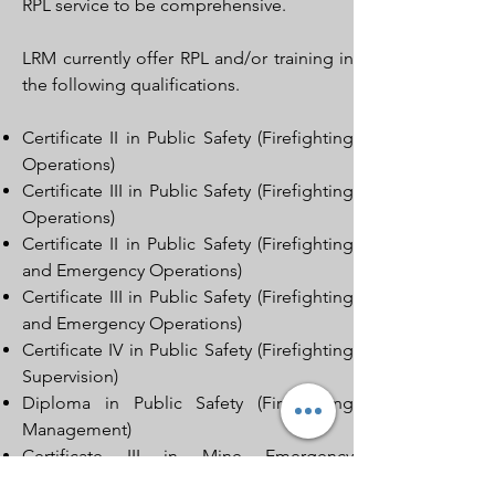
RPL service to be comprehensive.
LRM currently offer RPL and/or training in
the following qualifications.
Certificate II in Public Safety (Firefighting
Operations)
Certificate III in Public Safety (Firefighting
Operations)
Certificate II in Public Safety (Firefighting
and Emergency Operations)
Certificate III in Public Safety (Firefighting
and Emergency Operations)
Certificate IV in Public Safety (Firefighting
Supervision)
Diploma in Public Safety (Firefighting
Management)
Certificate III in Mine Emergency
Response & Rescue