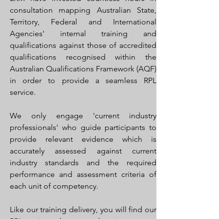
consultation mapping Australian State,
Territory, Federal and International
Agencies' internal training and
qualifications against those of accredited
qualifications recognised within the
Australian Qualifications Framework (AQF)
in order to provide a seamless RPL
service.
We only engage 'current industry
professionals' who guide participants to
provide relevant evidence which is
accurately assessed against current
industry standards and the required
performance and assessment criteria of
each unit of competency.
Like our training delivery, you will find our