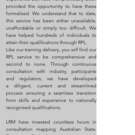
provided the opportunity to have these
formalised. We understand that to date,
this service has been either unavailable,
unaffordable or simply too difficult. We
have helped hundreds of individuals to
attain their qualifications through RPL.
Like our training delivery, you will find our
RPL service to be comprehensive and
second to none. Through continuous
consultation with industry, participants
and regulators, we have developed
a diligent, current and streamlined
process ensuring a seamless transition
from skills and experience to nationally
recognised qualifications.
LRM have invested countless hours in
consultation mapping Australian State,