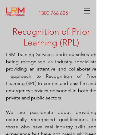
1300 766 625
Recognition of Prior
Learning (RPL)
LRM Training Services pride ourselves on
being recognised as industry specialists
providing an attentive and collaborative
approach to Recognition of Prior
Learning (RPL) to current and past fire and
emergency services personnel in both the
private and public sectors.
We are passionate about providing
nationally recognised qualifications to
those who have real industry skills and
experience but have not previously been