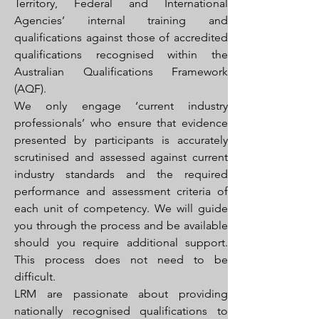
Territory, Federal and International
Agencies’ internal training and
qualifications against those of accredited
qualifications recognised within the
Australian Qualifications Framework
(AQF).
We only engage ‘current industry
professionals’ who ensure that evidence
presented by participants is accurately
scrutinised and assessed against current
industry standards and the required
performance and assessment criteria of
each unit of competency. We will guide
you through the process and be available
should you require additional support.
This process does not need to be
difficult.
LRM are passionate about providing
nationally recognised qualifications to