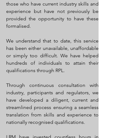
those who have current industry skills and
experience but have not previously be
provided the opportunity to have these
formalised.
We understand that to date, this service
has been either unavailable, unaffordable
or simply too difficult. We have helped
hundreds of individuals to attain their
qualifications through RPL.
Through continuous consultation with
industry, participants and regulators, we
have developed a diligent, current and
streamlined process ensuring a seamless
translation from skills and experience to
nationally recognised qualifications.
LRM have invested countless hours in