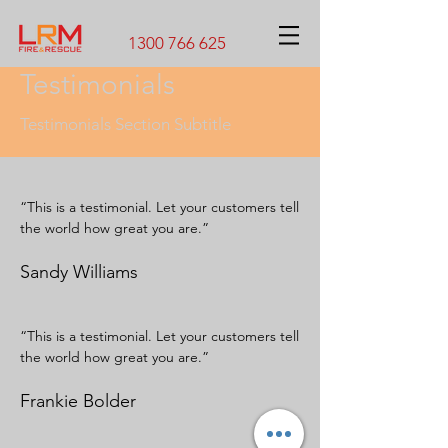
1300 766 625
Testimonials
Testimonials Section Subtitle
“This is a testimonial. Let your customers tell
the world how great you are.”
Sandy Williams
“This is a testimonial. Let your customers tell
the world how great you are.”
Frankie Bolder